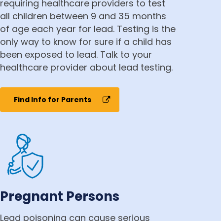
requiring healthcare providers to test
all children between 9 and 35 months
of age each year for lead. Testing is the
only way to know for sure if a child has
been exposed to lead. Talk to your
healthcare provider about lead testing.
Find Info for Parents
Pregnant Persons
Lead poisoning can cause serious