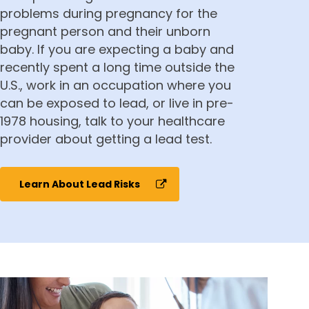
problems during pregnancy for the
pregnant person and their unborn
baby. If you are expecting a baby and
recently spent a long time outside the
U.S.,
work in an occupation where you
can be exposed to lead,
or live in pre-
1978 housing, talk to your healthcare
provider about getting a lead test.
Learn About Lead Risks