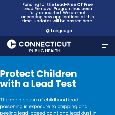
Skip
Funding for the Lead-Free CT Free
Lead Removal Program has been
to
fully exhausted. We are not
main
accepting new applications at this
time. Updates will be posted here.
content
Language
Menu
Protect Children
with a Lead Test
The main cause of childhood lead
poisoning is exposure to chipping and
peeling
lead-based paint and lead dust
in