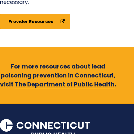
necessary.
Provider Resources
For more resources about lead
poisoning prevention in Connecticut,
visit
The Department of Public Health
.