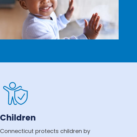
Children
Connecticut protects children by