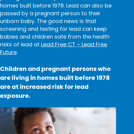
homes built before 1978. Lead can also be
passed by
a pregnant person
to their
unborn baby. The good news is that
screening and testing for lead can keep
babies and children safe from the health
risks of lead at
Lead Free CT – Lead Free
Future
.
Children and pregnant persons who
are living in homes built before 1978
are at increased risk for lead
exposure.