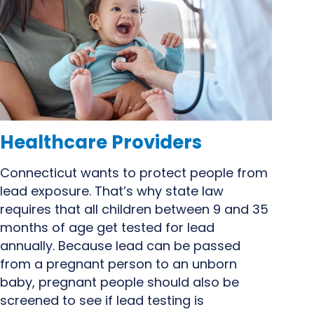
Healthcare Providers
Connecticut wants to protect people from
lead exposure. That’s why state law
requires that all children between 9 and 35
months of age get tested for lead
annually. Because lead can be passed
from
a pregnant person
to an unborn
baby, pregnant people should also be
screened to see if lead testing is