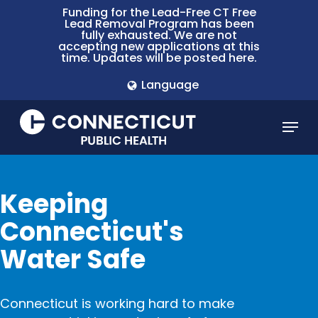
Skip
Funding for the Lead-Free CT Free
Lead Removal Program has been
to
fully exhausted. We are not
main
accepting new applications at this
time. Updates will be posted here.
content
Language
Menu
Keeping
Connecticut's
Water Safe
Connecticut is working hard to make