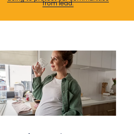
from lead.