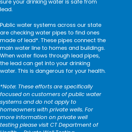
sure your drinking water is safe from
lead.
Public water systems across our state
are checking water pipes to find ones
made of lead*. These pipes connect the
main water line to homes and buildings.
When water flows through lead pipes,
the lead can get into your drinking
water. This is dangerous for your health.
*Note: These efforts are specifically
focused on customers of public water
systems and do not apply to
homeowners with private wells. For
more information on private well
testing please visit
CT Department of