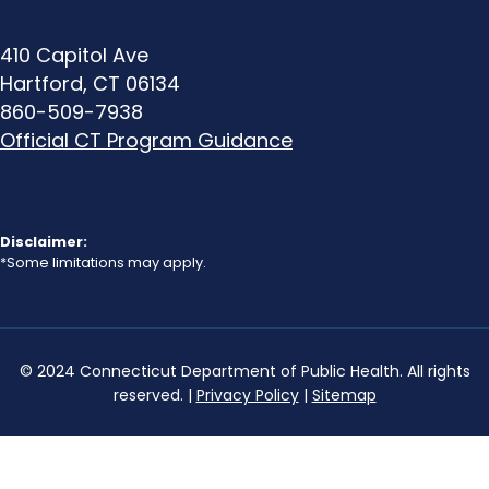
410 Capitol Ave
Hartford, CT 06134
A dull, silver colored pipe
860-509-7938
that can be easily
Official CT Program Guidance
scratched with a coin or
key. Scratching leaves a
shiny silver color. Magnets
WILL NOT stick to lead
Disclaimer:
pipes. Lead pipes are
*Some limitations may apply.
bendable and commonly
have a “bulb.”
© 2024 Connecticut Department of Public Health. All rights
reserved. |
Privacy Policy
|
Sitemap
Galvanized Iron