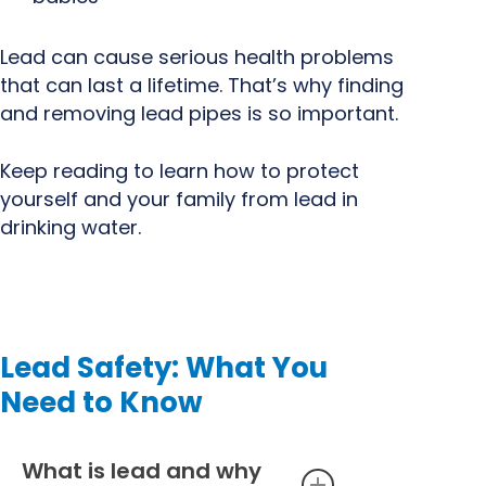
Lead can cause serious health problems
that can last a lifetime. That’s why finding
and removing lead pipes is so important.
Keep reading to learn how to protect
yourself and your family from lead in
drinking water.
Lead Safety: What You
Need to Know
What is lead and why