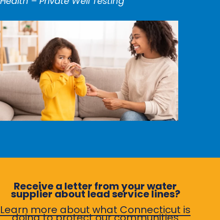
Health – Private Well Testing
Receive a letter from your water
supplier about lead service lines?
Learn more about what Connecticut is
doing to protect our communities