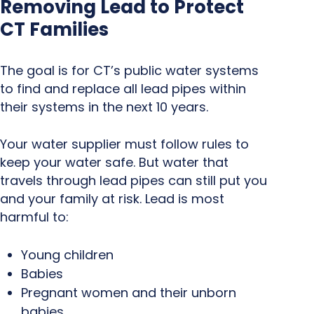
Removing Lead to Protect
CT Families
The goal is for CT’s public water systems
to find and replace all lead pipes within
their systems in the next 10 years.
Your water supplier must follow rules to
keep your water safe. But water that
travels through lead pipes can still put you
and your family at risk. Lead is most
harmful to:
Young children
Babies
Pregnant women and their unborn
babies