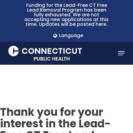
Skip
Funding for the Lead-Free CT Free
Lead Removal Program has been
to
fully exhausted. We are not
main
accepting new applications at this
time. Updates will be posted here.
content
Language
Menu
Thank you for your
interest in the Lead-