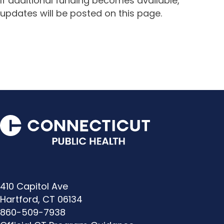
If additional funding becomes available,
updates will be posted on this page.
410 Capitol Ave
Hartford, CT 06134
860-509-7938