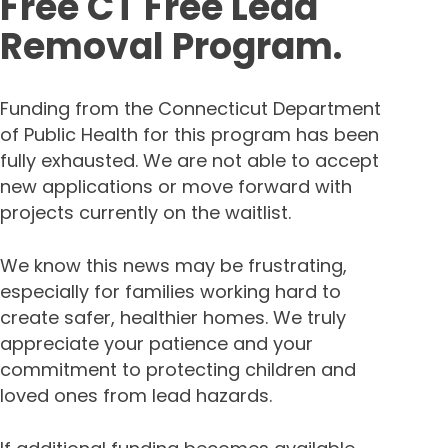
Free CT Free Lead
Removal Program.
Funding from the Connecticut Department
of Public Health for this program has been
fully exhausted. We are not able to accept
new applications or move forward with
projects currently on the waitlist.
We know this news may be frustrating,
especially for families working hard to
create safer, healthier homes. We truly
appreciate your patience and your
commitment to protecting children and
loved ones from lead hazards.