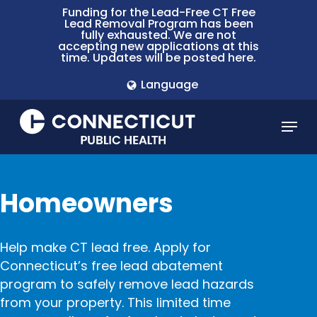
Skip
Funding for the Lead-Free CT Free
Lead Removal Program has been
to
fully exhausted. We are not
main
accepting new applications at this
time. Updates will be posted here.
content
Language
Menu
Homeowners
Help make CT lead free. Apply for
Connecticut’s free lead abatement
program to safely remove lead hazards
from your property. This limited time