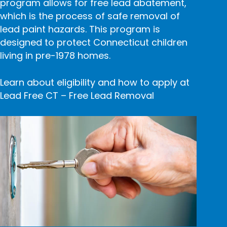
program allows for free lead abatement,
which is the process of safe removal of
lead paint hazards. This program is
designed to protect Connecticut children
living in pre-1978 homes.
Learn about eligibility and how to apply at
Lead Free CT – Free Lead Removal