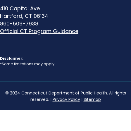
410 Capitol Ave
Hartford, CT 06134
860-509-7938
Official CT Program Guidance
Disclaimer:
*Some limitations may apply.
© 2024 Connecticut Department of Public Health. All rights
reserved. |
Privacy Policy
|
Sitemap