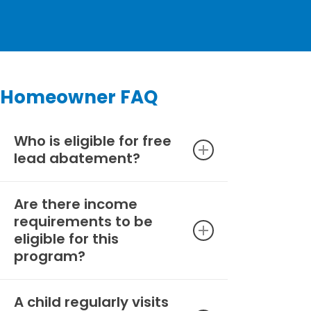
Homeowner FAQ
Who is eligible for free
lead abatement?
Are there income
To be eligible for this lead
requirements to be
abatement program, you must
eligible for this
be a property owner of a home
program?
built before 1978 where
pregnant persons and/or
children under 6 years old are
A child regularly visits
There are no income limitations